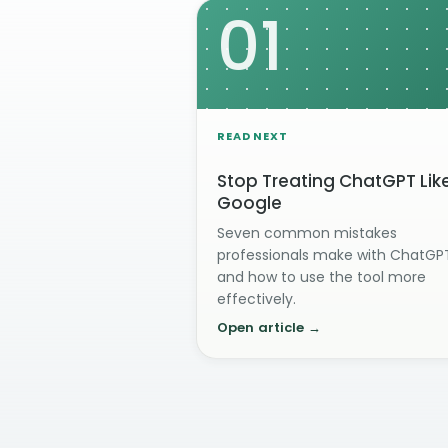
01
READ NEXT
Stop Treating ChatGPT Lik
Google
Seven common mistakes
professionals make with ChatGP
and how to use the tool more
effectively.
Open article →