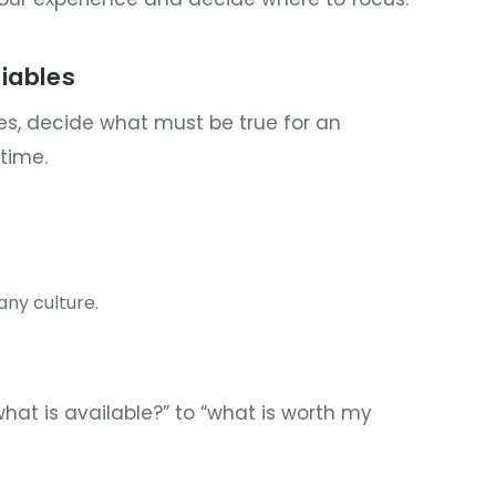
iables
s, decide what must be true for an
time.
ny culture.
what is available?” to “what is worth my