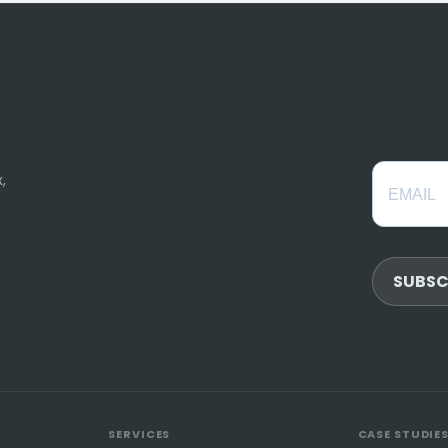
,
SUBSC
SERVICES
CASE STUDIE