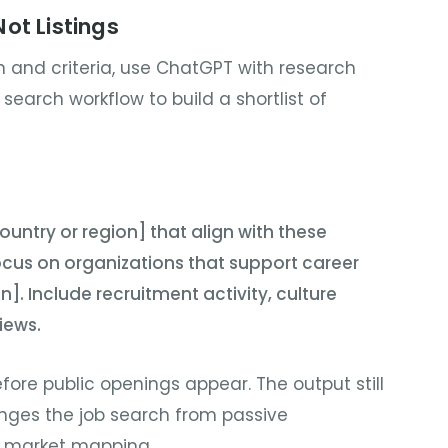
ot Listings
 and criteria, use ChatGPT with research
I search workflow to build a shortlist of
untry or region] that align with these
 Focus on organizations that support career
]. Include recruitment activity, culture
iews.
efore public openings appear. The output still
hanges the job search from passive
e market mapping.