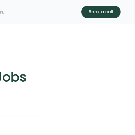
Book a call
s
PL
 Jobs