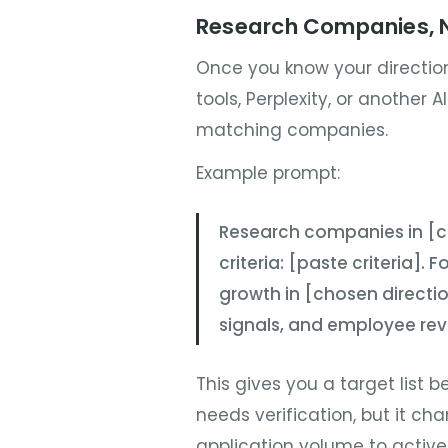
Research Companies, N
Once you know your direction
tools, Perplexity, or another A
matching companies.
Example prompt:
Research companies in [co
criteria: [paste criteria].
growth in [chosen direction
signals, and employee rev
This gives you a target list b
needs verification, but it c
application volume to activ