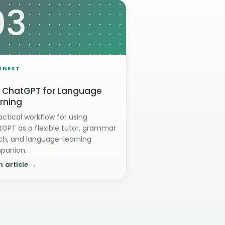
03
D NEXT
 ChatGPT for Language
rning
actical workflow for using
GPT as a flexible tutor, grammar
h, and language-learning
panion.
 article →