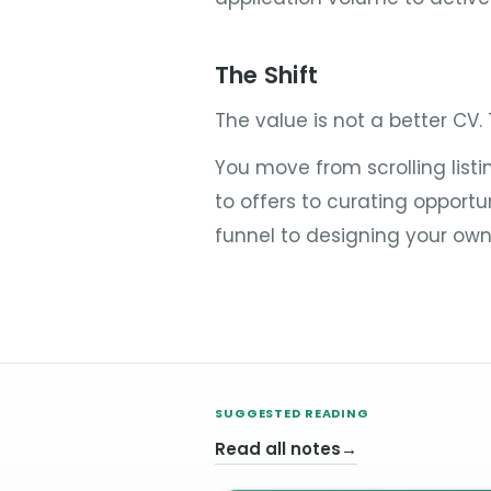
The Shift
The value is not a better CV.
You move from scrolling list
to offers to curating opportu
funnel to designing your own
SUGGESTED READING
Read all notes
→