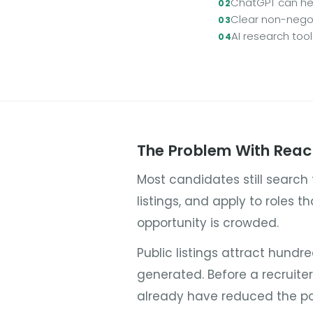
ChatGPT can hel
Clear non-negot
AI research too
The Problem With Reac
Most candidates still search
listings, and apply to roles t
opportunity is crowded.
Public listings attract hundr
generated. Before a recruite
already have reduced the po