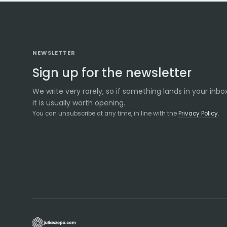
NEWSLETTER
Sign up for the newsletter
We write very rarely, so if something lands in your inbox
it is usually worth opening.
You can unsubscribe at any time, in line with the
Privacy Policy
.