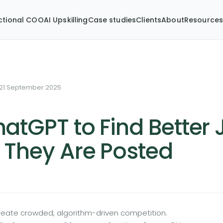
ctional COO
AI Upskilling
Case studies
Clients
About
Resource
21 September 2025
atGPT to Find Better
 They Are Posted
create crowded, algorithm-driven competition.