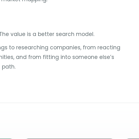
 The value is a better search model.
ings to researching companies, from reacting
nities, and from fitting into someone else’s
 path.