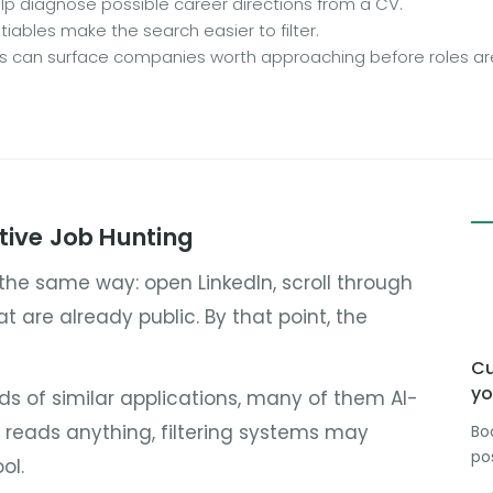
p diagnose possible career directions from a CV.
iables make the search easier to filter.
ls can surface companies worth approaching before roles are
tive Job Hunting
 the same way: open LinkedIn, scroll through
hat are already public. By that point, the
Cu
yo
eds of similar applications, many of them AI-
r reads anything, filtering systems may
Bo
po
ol.