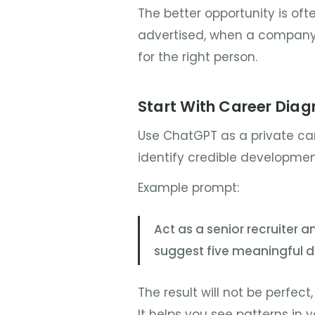
The better opportunity is ofte
advertised, when a company i
for the right person.
Start With Career Diag
Use ChatGPT as a private car
identify credible development
Example prompt:
Act as a senior recruiter a
suggest five meaningful d
The result will not be perfect,
It helps you see patterns in