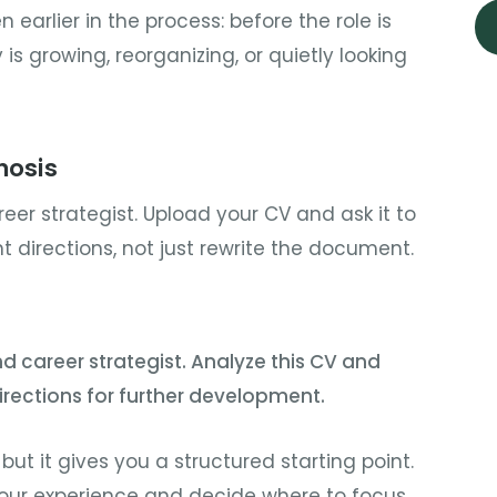
n earlier in the process: before the role is
s growing, reorganizing, or quietly looking
nosis
eer strategist. Upload your CV and ask it to
 directions, not just rewrite the document.
nd career strategist. Analyze this CV and
irections for further development.
 but it gives you a structured starting point.
 your experience and decide where to focus.