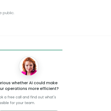
 public.
rious whether AI could make
ur operations more efficient?
ok a free call and find out what's
ssible for your team.