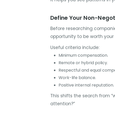
Define Your Non-Negot
Before researching companie
opportunity to be worth your 
Useful criteria include:
Minimum compensation.
Remote or hybrid policy.
Respectful and equal compa
Work-life balance.
Positive internal reputation.
This shifts the search from “
attention?”