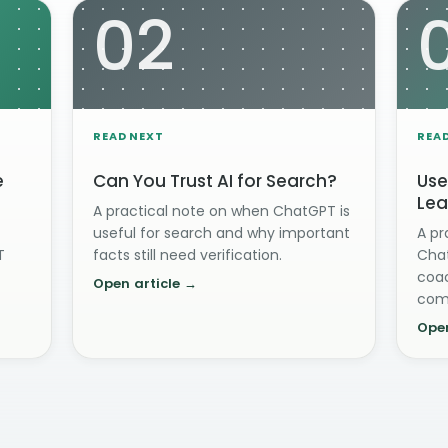
02
READ NEXT
REA
e
Can You Trust AI for Search?
Use
Lea
A practical note on when ChatGPT is
useful for search and why important
A pr
T
facts still need verification.
Chat
coac
Open article →
com
Open