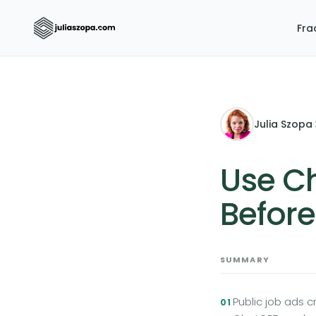
Fra
Julia Szopa
·
Use Ch
Before
SUMMARY
Public job ads 