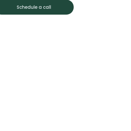
Schedule a call