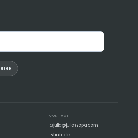
RIBE
S
CONTACT
julia@juliaszopa.com
LinkedIn