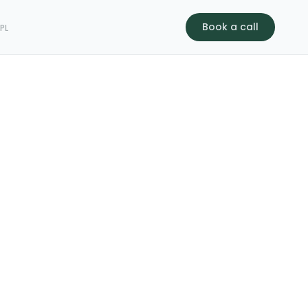
Book a call
s
PL