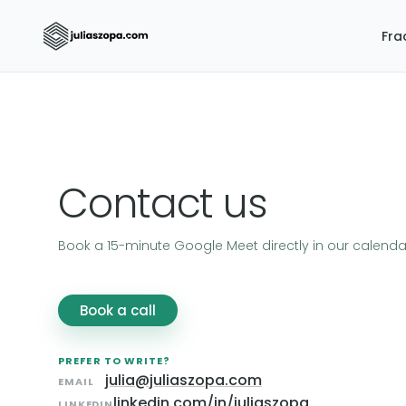
Fra
Contact us
Book a 15-minute Google Meet directly in our calenda
Book a call
PREFER TO WRITE?
julia@juliaszopa.com
EMAIL
linkedin.com/in/juliaszopa
LINKEDIN