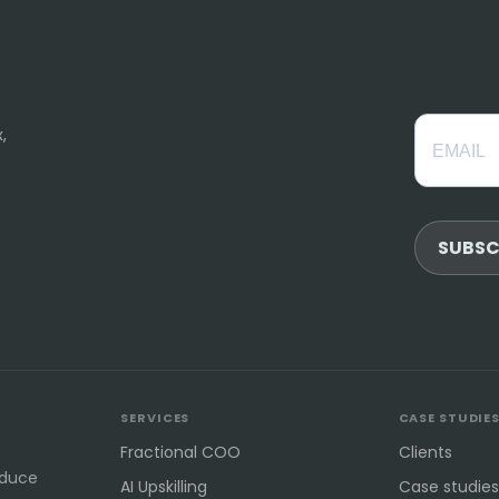
,
SUBSC
SERVICES
CASE STUDIE
Fractional COO
Clients
educe
AI Upskilling
Case studies