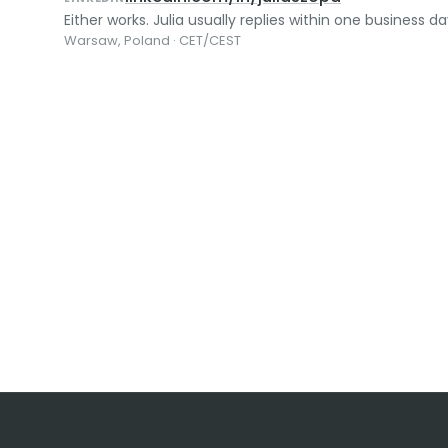
Either works. Julia usually replies within one business da
Warsaw, Poland · CET/CEST