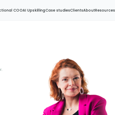
ctional COO
AI Upskilling
Case studies
Clients
About
Resource
r.