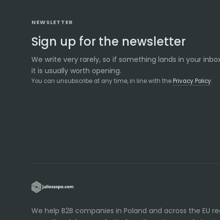
NEWSLETTER
Sign up for the newsletter
We write very rarely, so if something lands in your inbox
it is usually worth opening.
You can unsubscribe at any time, in line with the
Privacy Policy
.
We help B2B companies in Poland and across the EU r